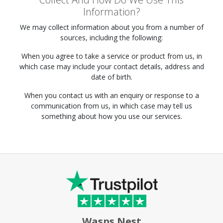
Information?
We may collect information about you from a number of
sources, including the following:
When you agree to take a service or product from us, in
which case may include your contact details, address and
date of birth.
When you contact us with an enquiry or response to a
communication from us, in which case may tell us
something about how you use our services.
Wasps Nest