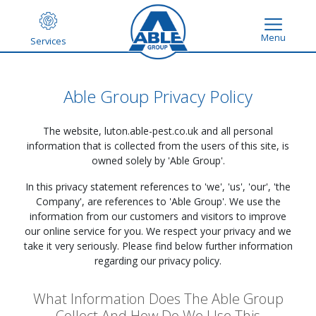
Menu
Services
Able Group Privacy Policy
The website,
luton.able-pest.co.uk
and all personal
information that is collected from the users of this site, is
owned solely by 'Able Group'.
In this privacy statement references to 'we', 'us', 'our', 'the
Company', are references to 'Able Group'. We use the
information from our customers and visitors to improve
our online service for you. We respect your privacy and we
take it very seriously. Please find below further information
regarding our privacy policy.
What Information Does The Able Group
Collect And How Do We Use This