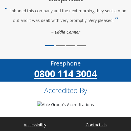
I phoned this company and the next morning they sent a man
out and it was dealt with very promptly. Very pleased.
Eddie Connor
Freephone
0800 114 3004
Accredited By
Accessibility
Contact Us