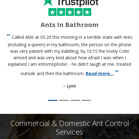
Ants In Bathroom
Called Able at 05.20 this morning in a terrible state with Ants
(including a queen) in my bathroom, the person on the phone
was very patient with my babbling, by 10:15 the lovely Colin
arrived and was very kind about how afraid I was when I
explained I am entomophobic - he didn't laugh at me- treated
outside and then the bathroom.
Read more...
Lynn
Commercial & Domestic Ant Control
Services