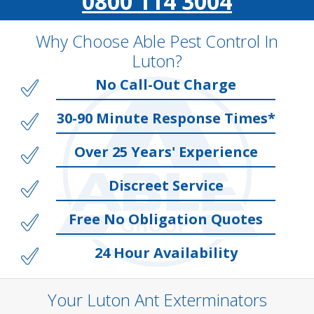
0800 114 3004
Why Choose Able Pest Control In
Luton?
No Call-Out Charge
30-90 Minute Response Times*
Over 25 Years' Experience
Discreet Service
Free No Obligation Quotes
24 Hour Availability
Your Luton Ant Exterminators