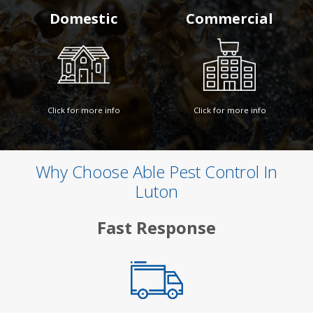
Domestic
Commercial
Click for more info
Click for more info
Why Choose Able Pest Control In
Luton
Fast Response