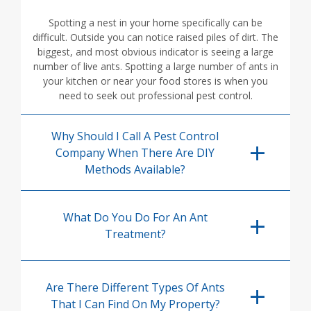
Spotting a nest in your home specifically can be
difficult. Outside you can notice raised piles of dirt. The
biggest, and most obvious indicator is seeing a large
number of live ants. Spotting a large number of ants in
your kitchen or near your food stores is when you
need to seek out professional pest control.
Why Should I Call A Pest Control
Company When There Are DIY
Methods Available?
What Do You Do For An Ant
Treatment?
Are There Different Types Of Ants
That I Can Find On My Property?