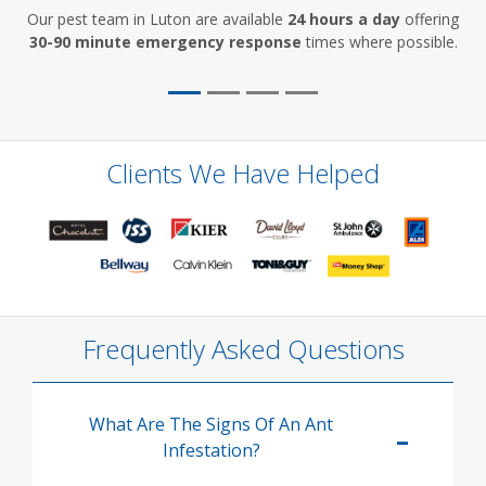
Our pest team in Luton are available
24 hours a day
offering
30-90 minute emergency response
times where possible.
Clients We Have Helped
Frequently Asked Questions
What Are The Signs Of An Ant
Infestation?