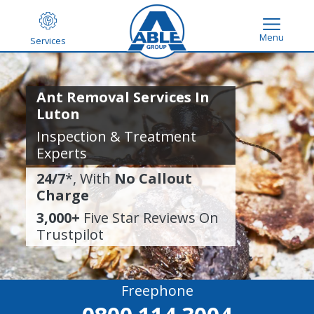
Menu
Services
Ant Removal Services In
Luton
Inspection & Treatment
Experts
24/7
*, With
No Callout
Charge
3,000+
Five Star Reviews On
Trustpilot
Freephone