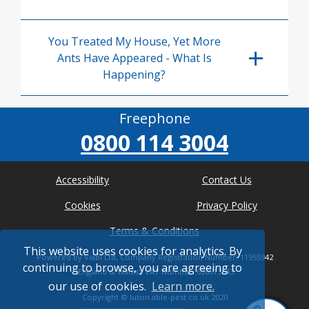
You Treated My House, Yet More
Ants Have Appeared - What Is
Happening?
Freephone
0800 114 3004
Accessibility
Contact Us
Cookies
Privacy Policy
Terms & Conditions
This website uses cookies for analytics. By
Powered by Viabl Ltd, Company Registration Number: 11955942
continuing to browse, you are agreeing to
(England & Wales), VAT Number: 626613543
our use of cookies.
Learn more.
Copyright ©
luton.able-pest.co.uk
2020