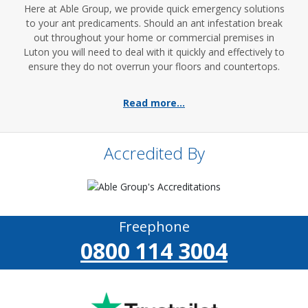
Here at Able Group, we provide quick emergency solutions
to your ant predicaments. Should an ant infestation break
out throughout your home or commercial premises in
Luton you will need to deal with it quickly and effectively to
ensure they do not overrun your floors and countertops.
Read more...
Accredited By
Freephone
0800 114 3004